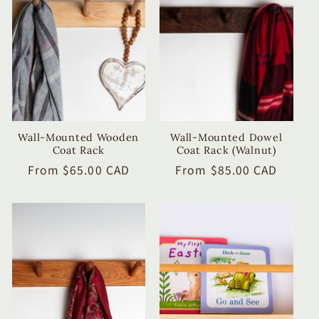
c
t
i
o
n
Wall-Mounted Wooden
Wall-Mounted Dowel
Coat Rack
Coat Rack (Walnut)
:
Regular
From $65.00 CAD
Regular
From $85.00 CAD
price
price