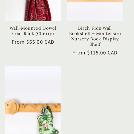
Wall-Mounted Dowel
Birch Kids Wall
Coat Rack (Cherry)
Bookshelf – Montessori
Nursery Book Display
Regular
From $65.00 CAD
Shelf
price
Regular
From $115.00 CAD
price