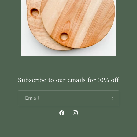
Subscribe to our emails for 10% off
Email
Facebook
Instagram