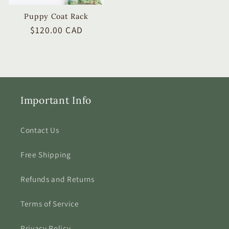
Puppy Coat Rack
Regular
$120.00 CAD
price
Important Info
Contact Us
Free Shipping
Refunds and Returns
Terms of Service
Privacy Policy