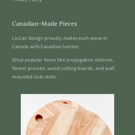
Canadian-Made Pieces
LivCan Design proudly makes each piece in
Canada with Canadian lumber.
Shop popular items like propagation stations,
flower presses, wood cutting boards, and wall
mounted coat racks.