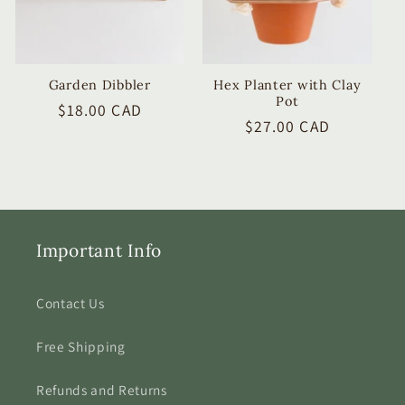
Garden Dibbler
Hex Planter with Clay
Pot
Regular
$18.00 CAD
Regular
$27.00 CAD
price
price
Important Info
Contact Us
Free Shipping
Refunds and Returns