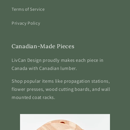
Terms of Service
Privacy Policy
Canadian-Made Pieces
LivCan Design proudly makes each piece in
Canada with Canadian lumber.
Shop popular items like propagation stations,
flower presses, wood cutting boards, and wall
mounted coat racks.