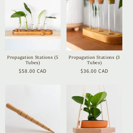
c
t
i
o
n
Propagation Stations (5
Propagation Stations (3
Tubes)
Tubes)
:
Regular
$58.00 CAD
Regular
$36.00 CAD
price
price