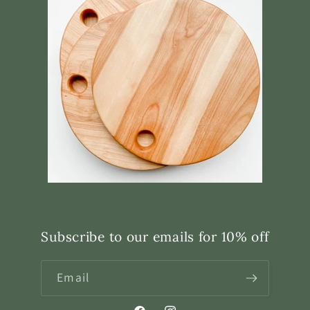
Subscribe to our emails for 10% off
Email