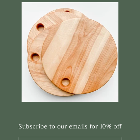
Subscribe to our emails for 10% off