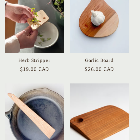
c
t
i
o
n
Herb Stripper
Garlic Board
Regular
$19.00 CAD
Regular
$26.00 CAD
:
price
price