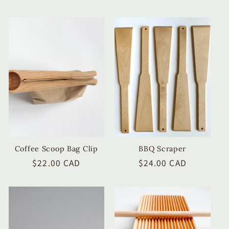
price
price
Coffee Scoop Bag Clip
BBQ Scraper
Regular
$22.00 CAD
Regular
$24.00 CAD
price
price