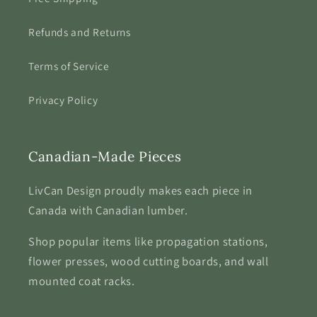
Refunds and Returns
Terms of Service
Privacy Policy
Canadian-Made Pieces
LivCan Design proudly makes each piece in
Canada with Canadian lumber.
Shop popular items like propagation stations,
flower presses, wood cutting boards, and wall
mounted coat racks.