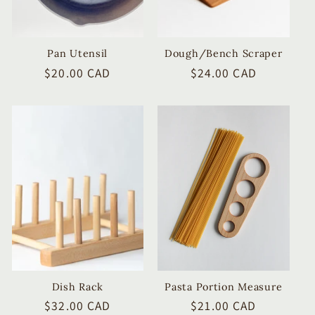
Pan Utensil
Dough/Bench Scraper
Regular
$20.00 CAD
Regular
$24.00 CAD
price
price
Dish Rack
Pasta Portion Measure
Regular
$32.00 CAD
Regular
$21.00 CAD