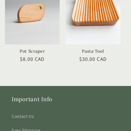
Pot Scraper
Pasta Tool
Regular
$8.00 CAD
Regular
$30.00 CAD
price
price
Important Info
Contact Us
Free Shipping