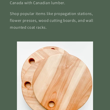
Canada with Canadian lumber.
Shop popular items like propagation stations,
flower presses, wood cutting boards, and wall
mounted coat racks.