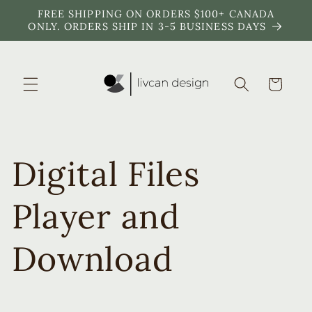
Skip to
FREE SHIPPING ON ORDERS $100+ CANADA
content
ONLY. ORDERS SHIP IN 3-5 BUSINESS DAYS
Cart
Digital Files
Player and
Download