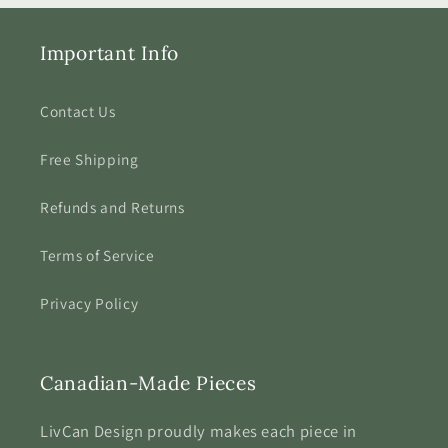
Important Info
Contact Us
Free Shipping
Refunds and Returns
Terms of Service
Privacy Policy
Canadian-Made Pieces
LivCan Design proudly makes each piece in