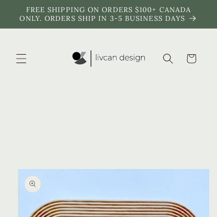
Skip to
FREE SHIPPING ON ORDERS $100+ CANADA
content
ONLY. ORDERS SHIP IN 3-5 BUSINESS DAYS
Cart
Skip to
product
information