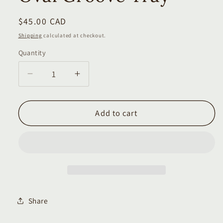
Regular
$45.00 CAD
price
Shipping
calculated at checkout.
Quantity
Quantity
Decrease
Increase
quantity
quantity
for
for
Oval
Oval
Add to cart
Groove
Groove
Tray
Tray
Share