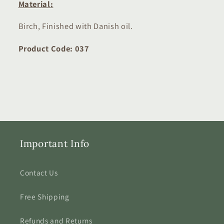
M
aterial
:
Birch, Finished with Danish oil.
Product Code: 037
Important Info
Contact Us
Free Shipping
Refunds and Returns