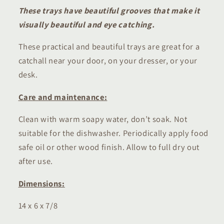
These trays have beautiful grooves that make it
visually beautiful and eye catching.
These practical and beautiful trays are great for a
catchall near your door, on your dresser, or your
desk.
Care and maintenance:
Clean with warm soapy water, don’t soak. Not
suitable for the dishwasher. Periodically apply food
safe oil or other wood finish. Allow to full dry out
after use.
Dimensions:
14 x 6 x 7/8