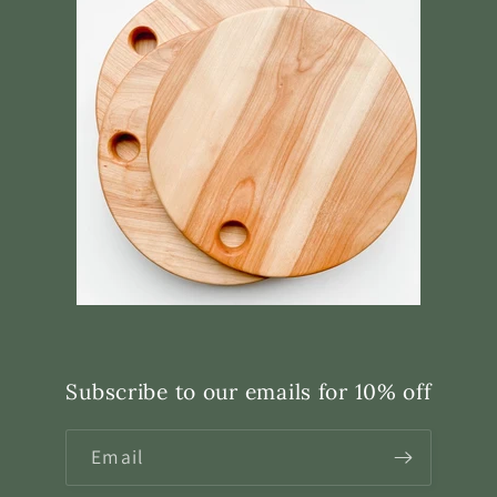
Subscribe to our emails for 10% off
Email