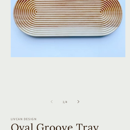
Open
media
1
in
modal
of
1
/
4
LIVCAN DESIGN
Oval Groove Tray