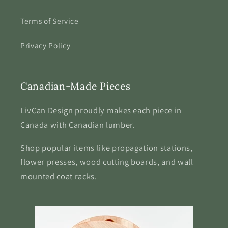
Terms of Service
Privacy Policy
Canadian-Made Pieces
LivCan Design proudly makes each piece in
Canada with Canadian lumber.
Shop popular items like propagation stations,
flower presses, wood cutting boards, and wall
mounted coat racks.